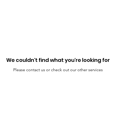
Home
Get Ideas
FAQ
Book Online
Contact Us
We couldn't find what you're looking for
Please contact us or check out our other services