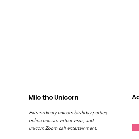
Ad
Milo the Unicorn
Extraordinary unicorn birthday parties,
online unicorn virtual visits, and
unicorn Zoom call entertainment.