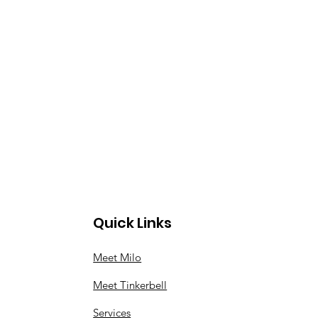
Quick Links
Meet Milo
Meet Tinkerbell
Services