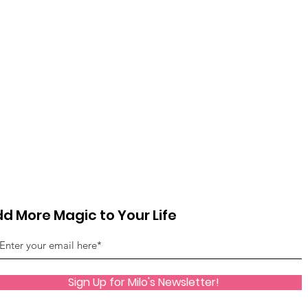
d More Magic to Your Life
Sign Up for Milo's Newsletter!