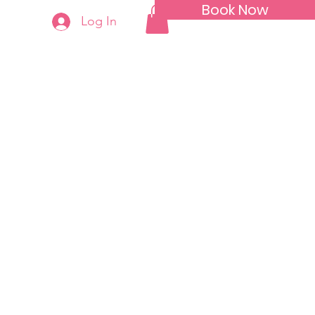
Book Now
Log In