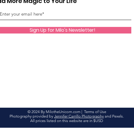
d More Magic to Your Life
Sign Up for Milo's Newsletter!
© 2024 By MilotheUnicorn.com |
Terms of Use
Photography provided by
Jennifer Carrillo Photography
and Pexels.
All prices listed on this website are in $USD