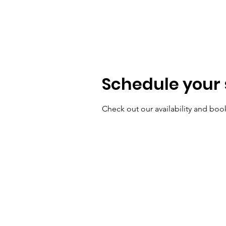
MILO THE UNICORN
Schedule your 
Check out our availability and boo