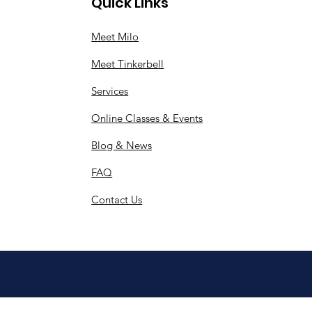
Quick Links
Meet Milo
Meet Tinkerbell
Services
Online Classes & Events
Blog & News
FAQ
Contact Us