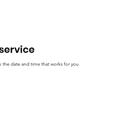
Home
Get Ideas
FAQ
Book Online
Contact Us
service
k the date and time that works for you