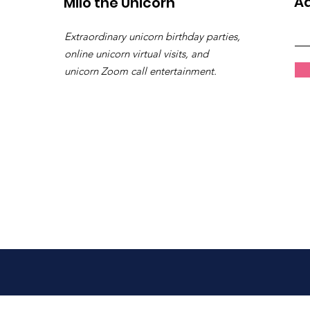
Ad
Milo the Unicorn
Extraordinary unicorn birthday parties,
online unicorn virtual visits, and
unicorn Zoom call entertainment.